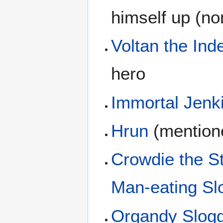
himself up (non
Voltan the Inde
hero
Immortal Jenk
Hrun
(mention
Crowdie the S
Man-eating Slo
Organdy Slog