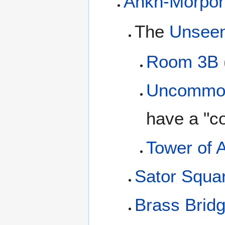
Ankh-Morpor
The
Unseen
Room 3B
Uncommo
have a "
Tower of A
Sator Squa
Brass Brid