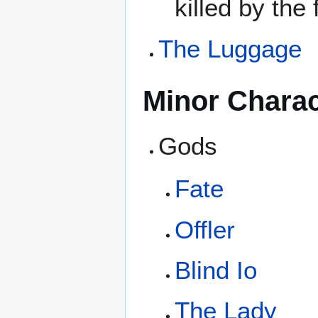
killed by the
The Luggage
Minor Charac
Gods
Fate
Offler
Blind Io
The Lady