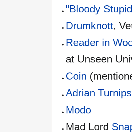
"Bloody Stupi
Drumknott
, Ve
Reader in Woo
at Unseen Uni
Coin
(mentione
Adrian Turnip
Modo
Mad Lord
Sna