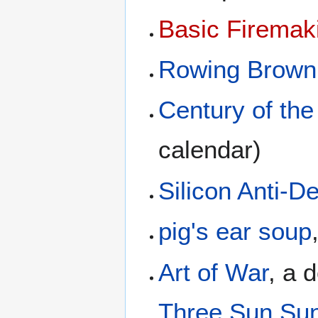
Basic Firemak
Rowing Brown
Century of the
calendar)
Silicon Anti-
pig's ear soup
Art of War
, a 
Three Sun Su