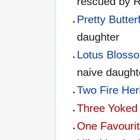
rescued by 
Pretty Butterf
daughter
Lotus Bloss
naive daught
Two Fire Her
Three Yoked
One Favourit