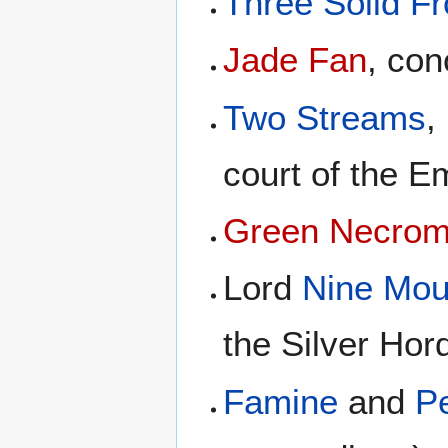
Three Solid F
Jade Fan
, con
Two Streams
,
court of the E
Green Necroma
Lord
Nine Mou
the Silver Hor
Famine
and
Pe