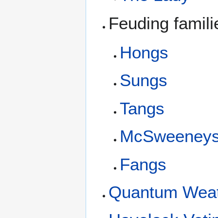
Feuding famil
Hongs
Sungs
Tangs
McSweeney
Fangs
Quantum Weath