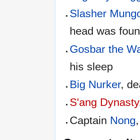
Slasher Mung
head was foun
Gosbar the W
his sleep
Big Nurker
, d
S'ang Dynasty
Captain
Nong