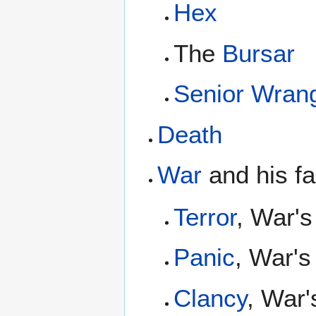
Hex
The
Bursar
Senior Wrang
Death
War
and his fa
Terror
, War's
Panic
, War's
Clancy
, War'