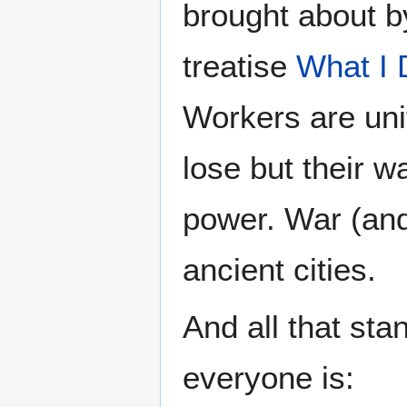
brought about b
treatise
What I 
Workers are unit
lose but their w
power. War (and
ancient cities.
And all that sta
everyone is: