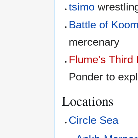
tsimo
wrestlin
Battle of Koom
mercenary
Flume's Third
Ponder to expl
Locations
Circle Sea