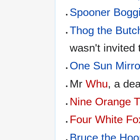
Spooner Bogg
Thog the Butc
wasn't invited 
One Sun Mirro
Mr
Whu
, a de
Nine Orange T
Four White Fo
Bruce the Hoo