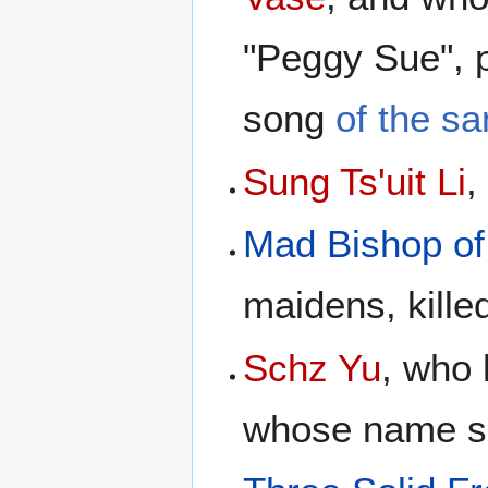
"Peggy Sue", 
song
of the s
Sung Ts'uit Li
,
Mad Bishop of
maidens, kille
Schz Yu
, who
whose name sou