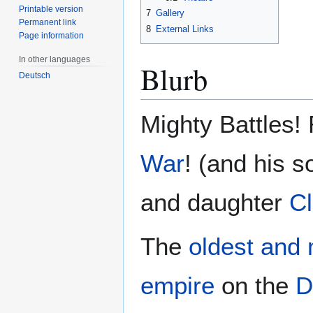
Printable version
7
Gallery
Permanent link
8
External Links
Page information
In other languages
Blurb
Deutsch
Mighty Battles!
War
! (and his 
and daughter
C
The
oldest and 
empire
on the
D