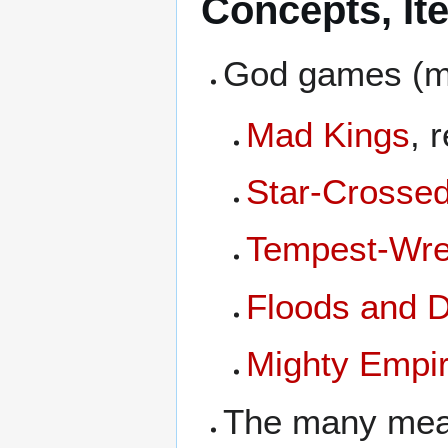
Concepts, It
God games (ma
Mad Kings
, 
Star-Crosse
Tempest-Wre
Floods and 
Mighty Empi
The many mea