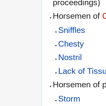
proceedings)
Horsemen of
Sniffles
Chesty
Nostril
Lack of Tiss
Horsemen of pu
Storm