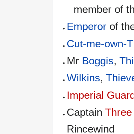
member of t
Emperor
of th
Cut-me-own-Th
Mr
Boggis
,
Th
Wilkins
,
Thiev
Imperial Guar
Captain
Three
Rincewind