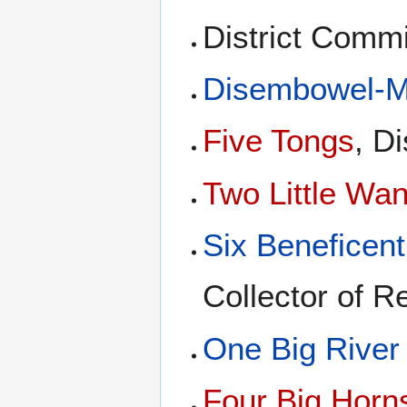
District Comm
Disembowel-Me
Five Tongs
, D
Two Little Wa
Six Beneficen
Collector of R
One Big River
Four Big Horn