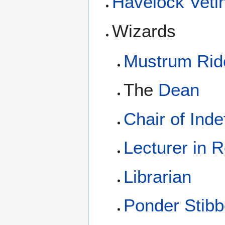
Havelock Vetin
Wizards
Mustrum Ridc
The
Dean
Chair of Inde
Lecturer in 
Librarian
Ponder Stib