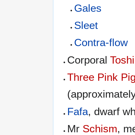
Gales
Sleet
Contra-flow
Corporal
Toshi
Three Pink Pi
(approximately
Fafa
, dwarf w
Mr
Schism
, m