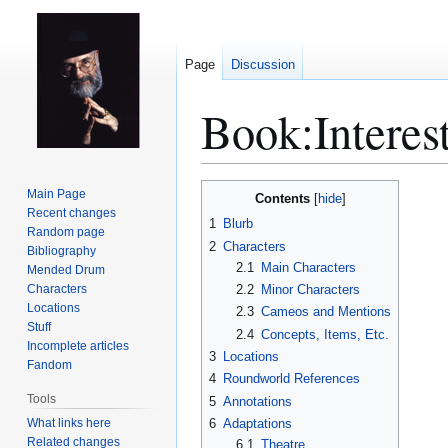
Page
Discussion
Book:Interes
Jump
Jump
Main Page
Contents
to
to
Recent changes
1
Blurb
Random page
navigation
search
2
Characters
Bibliography
2.1
Main Characters
Mended Drum
Characters
2.2
Minor Characters
Locations
2.3
Cameos and Mentions
Stuff
2.4
Concepts, Items, Etc.
Incomplete articles
3
Locations
Fandom
4
Roundworld References
Tools
5
Annotations
What links here
6
Adaptations
Related changes
6.1
Theatre