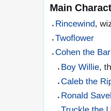
Main Charac
Rincewind
, wi
Twoflower
Cohen the Bar
Boy Willie
, t
Caleb the Ri
Ronald Save
Truckle the U