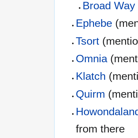
Broad Way
Ephebe
(men
Tsort
(mentio
Omnia
(ment
Klatch
(ment
Quirm
(menti
Howondalan
from there