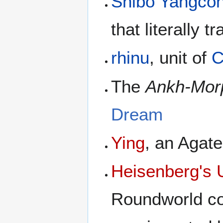
Shibo Yangco
that literally t
rhinu
, unit of
C
The
Ankh-Mor
Dream
Ying
, an Agat
Heisenberg's U
Roundworld co