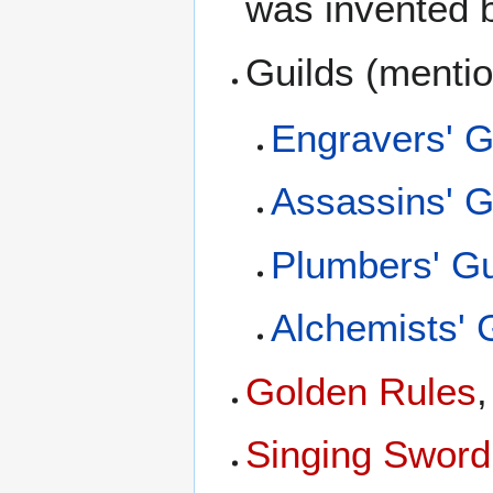
was invented
Guilds (menti
Engravers' G
Assassins' G
Plumbers' Gu
Alchemists' 
Golden Rules
Singing Sword