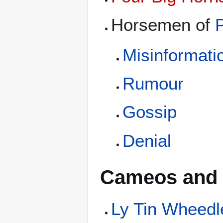
Horsemen of
Misinformati
Rumour
Gossip
Denial
Cameos and 
Ly Tin Wheedl