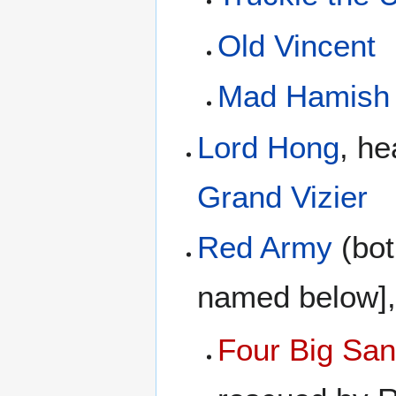
Old Vincent
Mad Hamish
Lord Hong
, he
Grand Vizier
Red Army
(bot
named below],
Four Big San