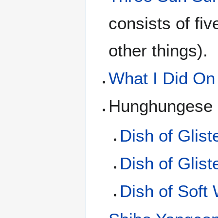
consists of fi
other things).
What I Did On
Hunghungese d
Dish of Glist
Dish of Glis
Dish of Soft