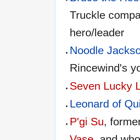
Truckle compa
hero/leader
Noodle Jacks
Rincewind's y
Seven Lucky 
Leonard of Qu
P'gi Su
, form
Vase
, and wh