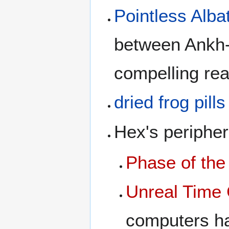
Pointless Alba
between Ankh-
compelling re
dried frog pills
Hex's peripher
Phase of th
Unreal Time 
computers h