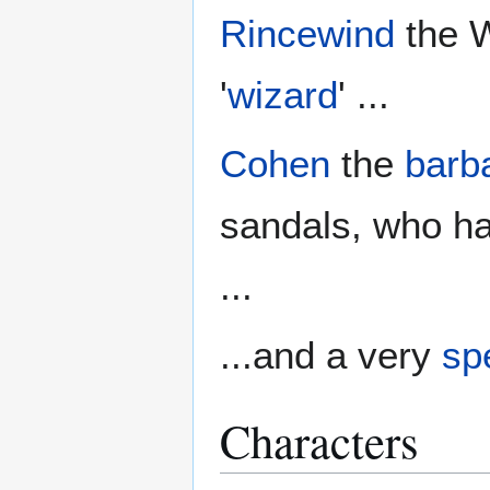
Rincewind
the W
'
wizard
' ...
Cohen
the
barb
sandals, who ha
...
...and a very
spe
Characters