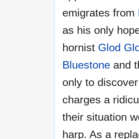
emigrates from
as his only hop
hornist
Glod Gl
Bluestone
and t
only to discover
charges a ridic
their situation 
harp. As a repl