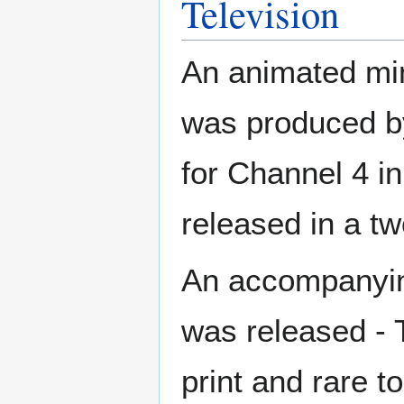
Television
An animated min
was produced b
for Channel 4 in
released in a t
An accompanyin
was released - 
print and rare to