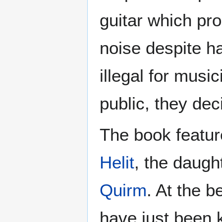
guitar which pr
noise despite h
illegal for musi
public, they dec
The book featur
Helit
, the daugh
Quirm
. At the 
have just been k