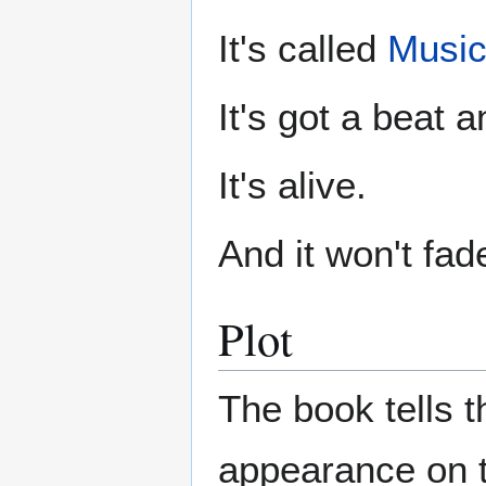
It's called
Music
It's got a beat a
It's alive.
And it won't fad
Plot
The book tells th
appearance on 