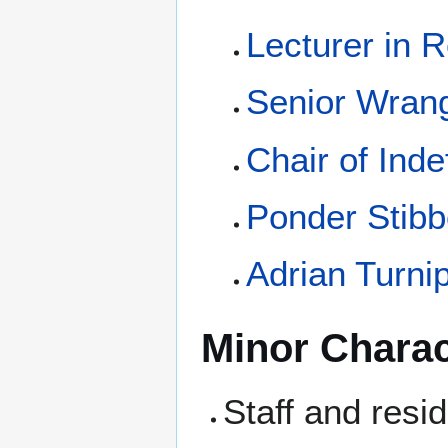
Lecturer in 
Senior Wrang
Chair of Inde
Ponder Stib
Adrian Turni
Minor Charac
Staff and resi