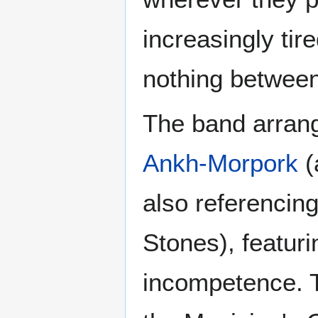
increasingly ti
nothing betwee
The band arrang
Ankh-Morpork
(
also referencin
Stones), featur
incompetence. Th