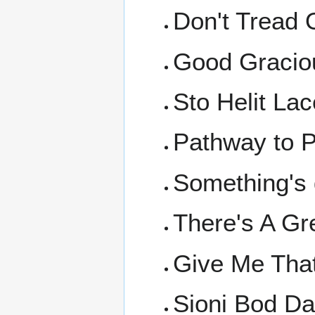
Don't Tread
Good Graciou
Sto Helit Lac
Pathway to P
Something's 
There's A Gr
Give Me That
Sioni Bod Da