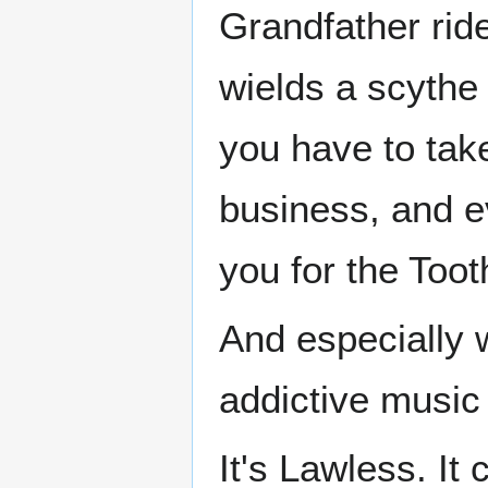
Grandfather rid
wields a scythe
you have to take
business, and 
you for the Toot
And especially 
addictive music
It's Lawless. It