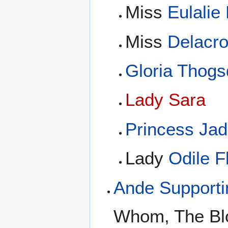
Miss
Eulalie
Miss
Delacr
Gloria Thogs
Lady Sara
Princess Ja
Lady
Odile 
Ande Support
Whom, The Blot