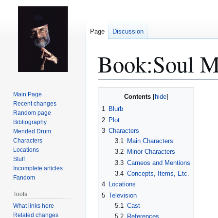
Page
Discussion
Book:Soul M
Jump
Jump
Main Page
Contents
to
to
Recent changes
1
Blurb
Random page
navigation
search
2
Plot
Bibliography
3
Characters
Mended Drum
Characters
3.1
Main Characters
Locations
3.2
Minor Characters
Stuff
3.3
Cameos and Mentions
Incomplete articles
3.4
Concepts, Items, Etc.
Fandom
4
Locations
Tools
5
Television
5.1
Cast
What links here
Related changes
5.2
References