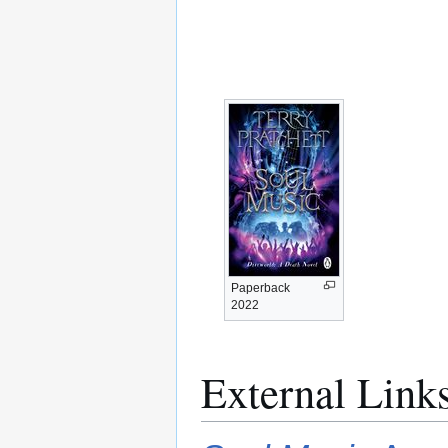
Paperback
2022
External Link