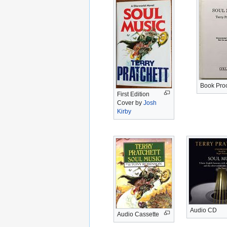
Book Pro
First Edition
Cover by
Josh
Kirby
Audio CD
Audio Cassette