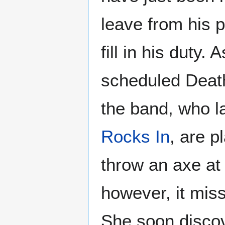
leave from his p
fill in his duty.
scheduled Death
the band, who 
Rocks In
, are p
throw an axe at 
however, it mis
She soon discov