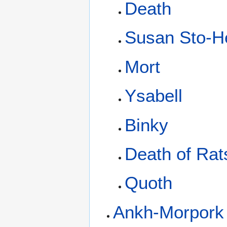
Death
Susan Sto-He
Mort
Ysabell
Binky
Death of Rat
Quoth
Ankh-Morpork 