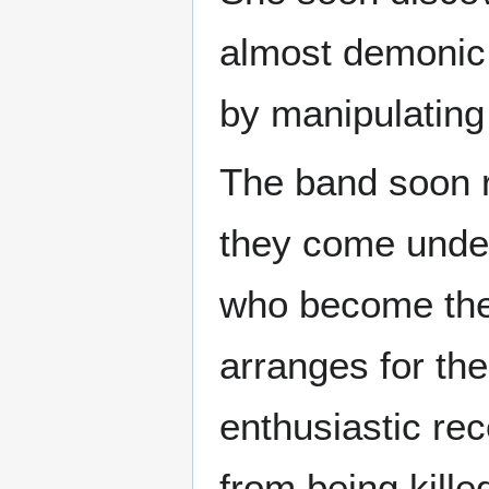
almost demonic f
by manipulating 
The band soon r
they come under
who become the 
arranges for th
enthusiastic re
from being kille