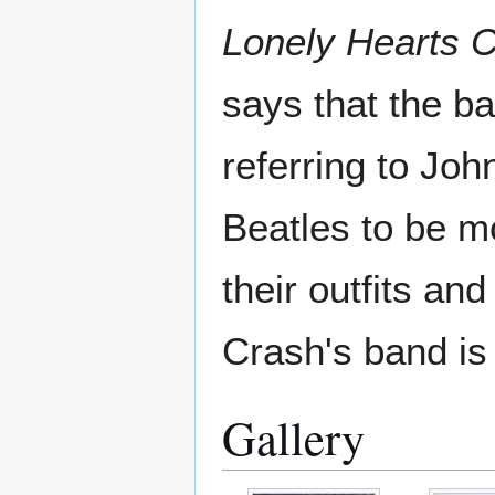
Lonely Hearts 
says that the b
referring to Jo
Beatles to be m
their outfits an
Crash's band is
Gallery