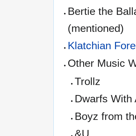
Bertie the Bal
(mentioned)
Klatchian Fore
Other Music W
Trollz
Dwarfs With 
Boyz from t
&U