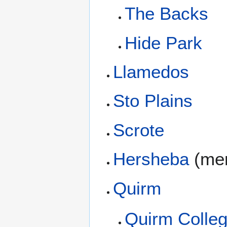
The Backs
Hide Park
Llamedos
Sto Plains
Scrote
Hersheba
(men
Quirm
Quirm Colleg