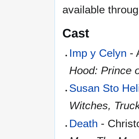
available throu
Cast
Imp y Celyn
- 
Hood: Prince 
Susan Sto Heli
Witches, Truc
Death
- Christ