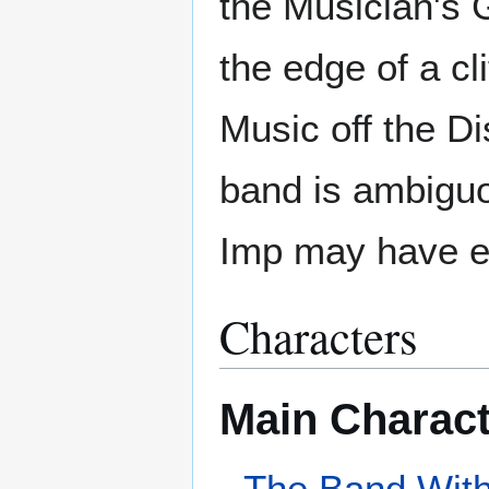
the Musician's G
the edge of a cl
Music off the Di
band is ambiguo
Imp may have en
Characters
Main Charac
The Band With