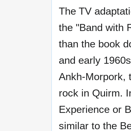
The TV adaptat
the "Band with R
than the book d
and early 1960s
Ankh-Morpork, to
rock in Quirm. I
Experience or B
similar to the B