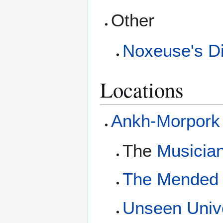
Other
Noxeuse's Di
Locations
Ankh-Morpork
The
Musician
The Mended
Unseen Unive