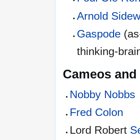
Arnold Side
Gaspode
(as
thinking-brai
Cameos and 
Nobby Nobbs
Fred Colon
Lord Robert
Se