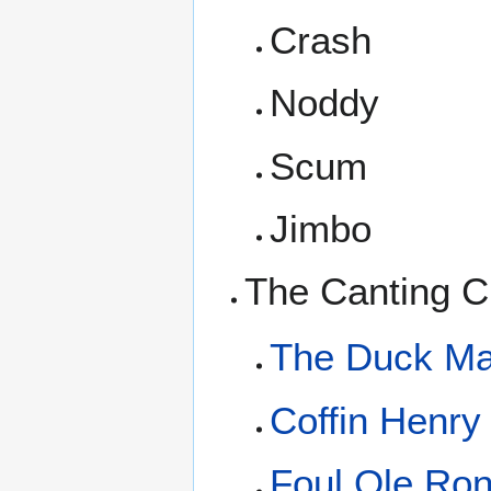
Crash
Noddy
Scum
Jimbo
The Canting C
The Duck M
Coffin Henry
Foul Ole Ro