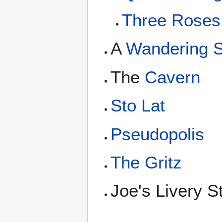
Three Roses 
A
Wandering 
The
Cavern
Sto Lat
Pseudopolis
The Gritz
Joe's Livery S