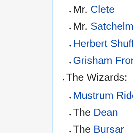
Mr.
Clete
Mr.
Satchel
Herbert Shuff
Grisham Fro
The Wizards:
Mustrum Ridc
The
Dean
The
Bursar