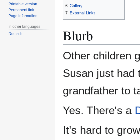
Printable version
6
Gallery
Permanent link
7
External Links
Page information
In other languages
Blurb
Deutsch
Other children 
Susan just had 
grandfather to t
Yes. There's a
It's hard to gr