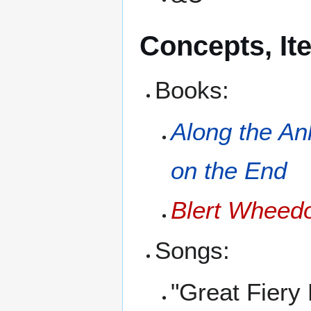
Concepts, It
Books:
Along the An
on the End
Blert Wheedo
Songs:
"Great Fiery 