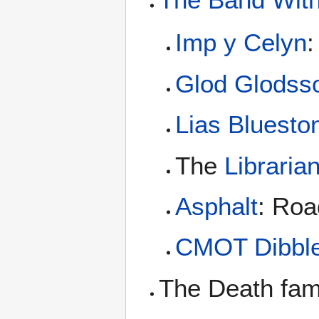
Imp y Celyn
:
Glod Glodss
Lias Bluesto
The
Libraria
Asphalt
: Roa
CMOT Dibbl
The Death fam