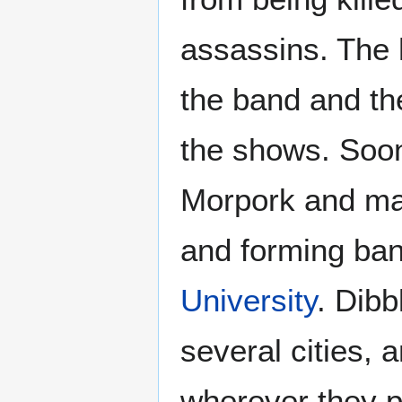
assassins. The 
the band and th
the shows. Soon
Morpork and man
and forming ban
University
. Dibb
several cities,
wherever they p