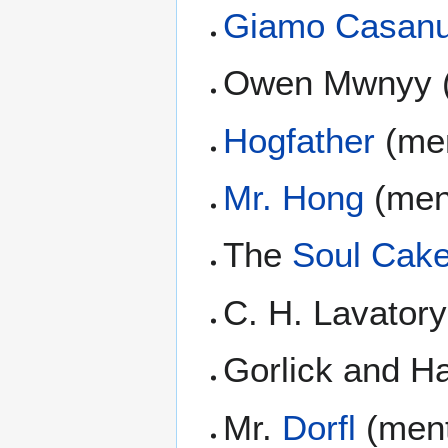
Giamo Casan
Owen Mwnyy (
Hogfather
(men
Mr. Hong
(men
The
Soul Cak
C. H. Lavator
Gorlick and 
Mr.
Dorfl
(ment