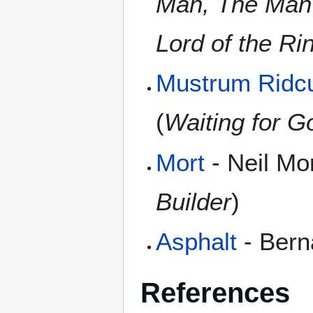
Man, The Man 
Lord of the Ri
Mustrum Ridcu
(
Waiting for G
Mort
- Neil Mor
Builder
)
Asphalt
- Bern
References