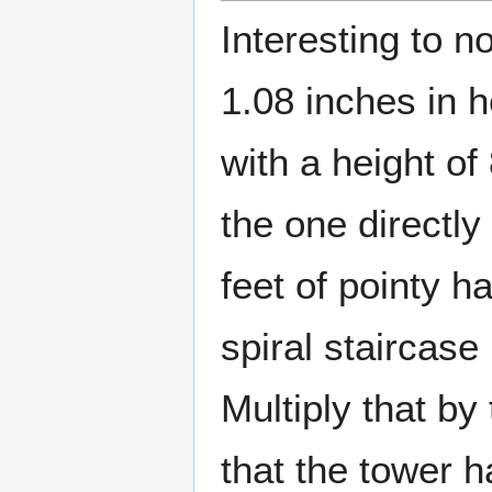
Interesting to 
1.08 inches in h
with a height of
the one directly 
feet of pointy h
spiral staircase
Multiply that by
that the tower 