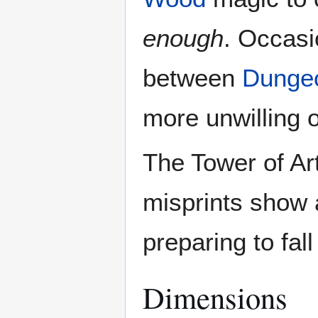
enough
. Occasio
between
Dunge
more unwilling o
The Tower of Ar
misprints show a 
preparing to fall
Dimensions