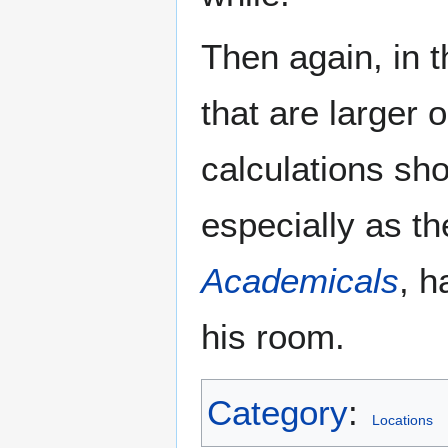
Then again, in t
that are larger 
calculations sho
especially as t
Academicals
, h
his room.
Category
:
Locations