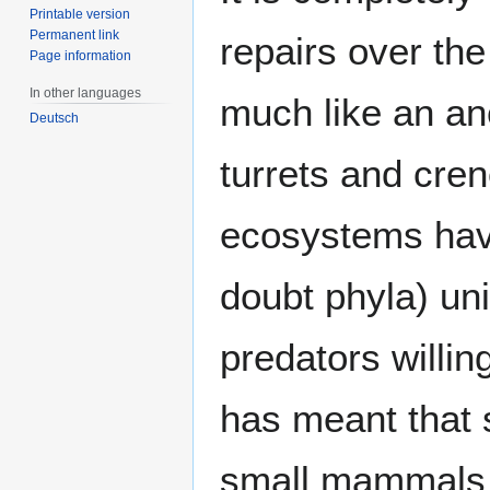
Printable version
Permanent link
repairs over the
Page information
In other languages
much like an anc
Deutsch
turrets and cren
ecosystems have
doubt phyla) uni
predators willin
has meant that 
small mammals h