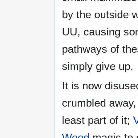
by the outside 
UU, causing som
pathways of the
simply give up.
It is now disuse
crumbled away, l
least part of it;
Wood
magic to 