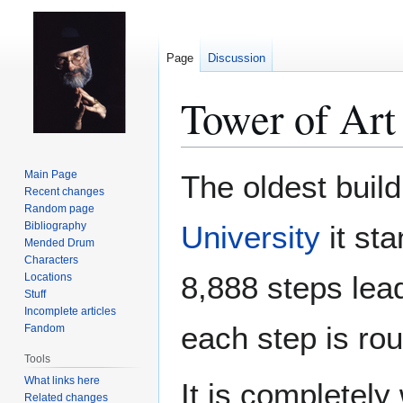
Page
Discussion
Tower of Art
Jump
Jump
Main Page
The oldest build
to
to
Recent changes
Random page
navigation
search
Bibliography
University
it sta
Mended Drum
Characters
8,888 steps leadi
Locations
Stuff
Incomplete articles
each step is rou
Fandom
Tools
What links here
It is completely
Related changes