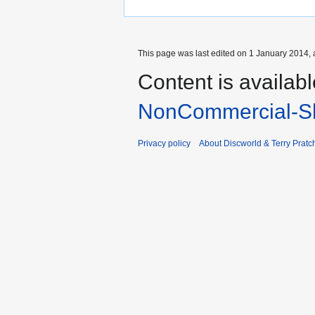
This page was last edited on 1 January 2014, 
Content is availab
NonCommercial-Sh
Privacy policy
About Discworld & Terry Pratch