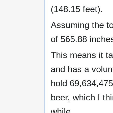
(148.15 feet).
Assuming the tow
of 565.88 inches
This means it t
and has a volume
hold 69,634,475
beer, which I th
while.