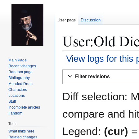
User page
Discussion
User:Old Dic
View logs for this
Main Page
Recent changes
Jump
Jump
Random page
Filter revisions
Bibliography
to
to
Mended Drum
navigation
search
Characters
Diff selection: 
Locations
Stuff
Incomplete articles
compare and hit 
Fandom
Tools
Legend:
(cur)
= 
What links here
Related changes