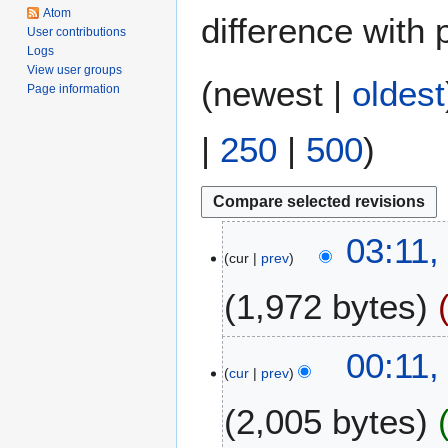
Atom
difference with 
User contributions
Logs
View user groups
(
newest
|
oldest
Page information
|
250
|
500
)
3
03:11,
cur
prev
J
a
1,972 bytes
n
u
a
3
00:11
r
cur
prev
1
y
D
2,005 bytes
2
e
0
c