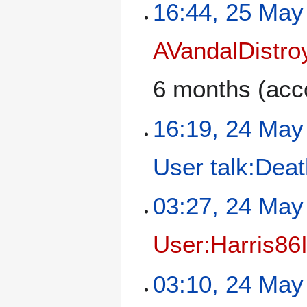
16:44, 25 May
AVandalDistro
6 months
(acco
16:19, 24 May
User talk:Dea
03:27, 24 May
User:Harris86
03:10, 24 May