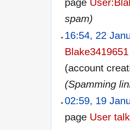
page
User:Bl
spam)
16:54, 22 Jan
Blake3419651
(account creat
(Spamming link
02:59, 19 Jan
page
User tal