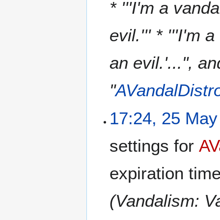
* '''I'm a vanda
evil.''' * '''I'm
an evil.'...", 
"
AVandalDistr
17:24, 25 May
settings for
AV
expiration tim
(Vandalism: V