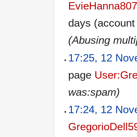
EvieHanna80
days
(account 
(Abusing multi
17:25, 12 No
page
User:Gre
was:spam)
17:24, 12 No
GregorioDell5