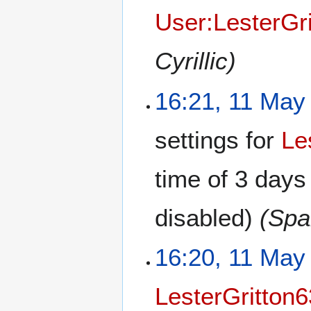
User:LesterGr
Cyrillic)
16:21, 11 May
settings for
Le
time of
3 days
disabled)
(Spa
16:20, 11 May
LesterGritton6