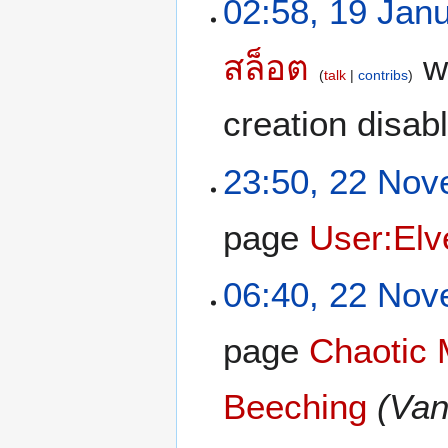
02:58, 19 Jan
สล็อต
wi
talk
contribs
creation disab
23:50, 22 No
page
User:Elv
06:40, 22 No
page
Chaotic 
Beeching
(Van