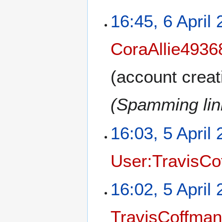
16:45, 6 April
CoraAllie4936
(account creat
(Spamming link
16:03, 5 April
User:TravisCo
16:02, 5 April
TravisCoffma