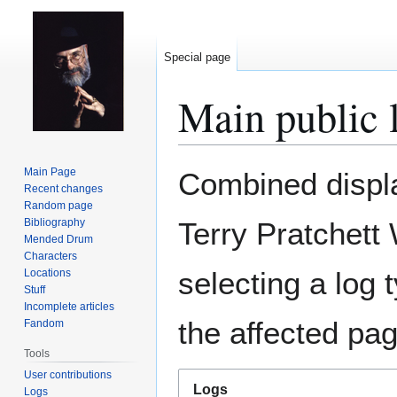
Special page
Main public 
Jump
Jump
Main Page
Combined display
to
to
Recent changes
Random page
navigation
search
Bibliography
Terry Pratchett
Mended Drum
Characters
selecting a log 
Locations
Stuff
Incomplete articles
the affected pag
Fandom
Tools
User contributions
Logs
Logs