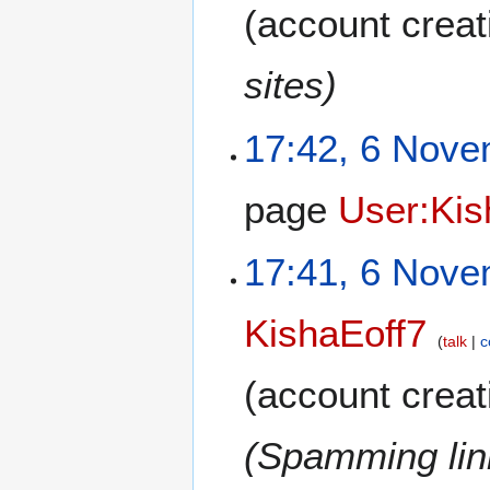
(account creat
sites)
17:42, 6 Nov
page
User:Kis
17:41, 6 Nov
KishaEoff7
talk
c
(account creat
(Spamming link