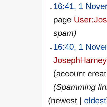
16:41, 1 Nov
page
User:Jo
spam)
16:40, 1 Nov
JosephHarney
(account creat
(Spamming link
(
newest
|
oldest