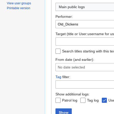
View user groups
Main public logs
Printable version
Performer:
Target (title or User:username for us
Search titles starting with this te
From date (and earlier):
No date selected
Tag
filter:
Show additional logs:
Patrol log
Tag log
Use
Show