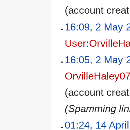
(account creat
16:09, 2 May 
User:OrvilleH
16:05, 2 May 
OrvilleHaley0
(account creat
(Spamming link
01:24, 14 Apri