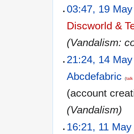
03:47, 19 May
Discworld & Te
(Vandalism: co
21:24, 14 May
Abcdefabric
talk
(account creat
(Vandalism)
16:21, 11 May