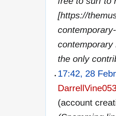
free to surf to
[https://themu
contemporary-
contemporary 
the only contr
17:42, 28 Feb
DarrellVine05
(account creat