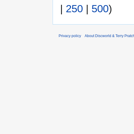
|
250
|
500
)
Privacy policy
About Discworld & Terry Pratch