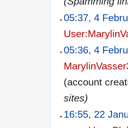
(Spamming link
05:37, 4 Febr
User:MarylinV
05:36, 4 Febr
MarylinVasser
(account creat
sites)
16:55, 22 Jan