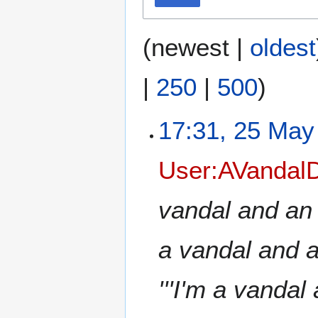
(
newest
|
oldest
|
250
|
500
)
17:31, 25 May
User:AVandalD
vandal and an ev
a vandal and an 
'''I'm a vandal 