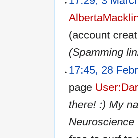
17:29, 3 Marc
AlbertaMackli
(account creat
(Spamming link
17:45, 28 Feb
page
User:Dar
there! :) My n
Neuroscience 