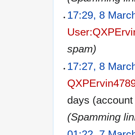
17:29, 8 Marc
User:QXPErvi
spam)
17:27, 8 Marc
QXPErvin478
days
(account 
(Spamming link
01:22, 7 Marc