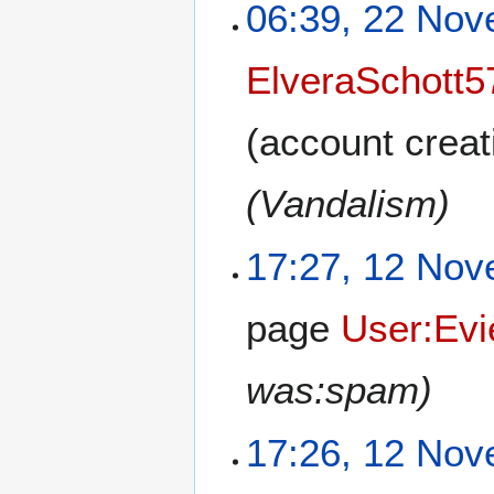
06:39, 22 No
ElveraSchott5
(account creat
(Vandalism)
17:27, 12 No
page
User:Ev
was:spam)
17:26, 12 No