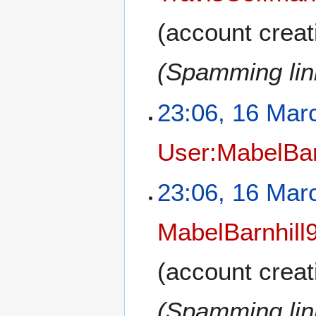
(account creat
(Spamming link
23:06, 16 Mar
User:MabelBar
23:06, 16 Mar
MabelBarnhill
(account creat
(Spamming link