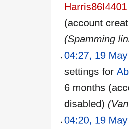
Harris86I4401
(account creat
(Spamming link
04:27, 19 May
settings for
Ab
6 months
(acco
disabled)
(Van
04:20, 19 May