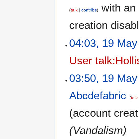
with an 
talk
contribs
creation disab
04:03, 19 May
User talk:Holl
03:50, 19 May
Abcdefabric
talk
(account creat
(Vandalism)