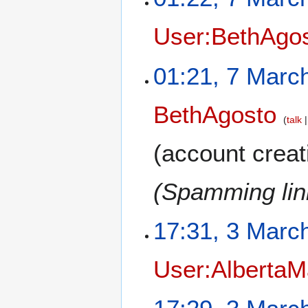
User:BethAgo
01:21, 7 Marc
BethAgosto
talk
(account creat
(Spamming link
17:31, 3 Marc
User:AlbertaM