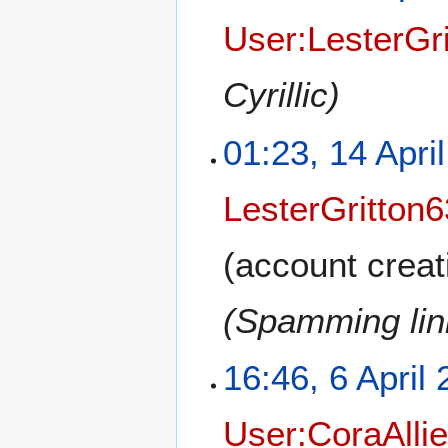
User:LesterGr
Cyrillic)
01:23, 14 Apri
LesterGritton6
(account creat
(Spamming link
16:46, 6 April
User:CoraAlli