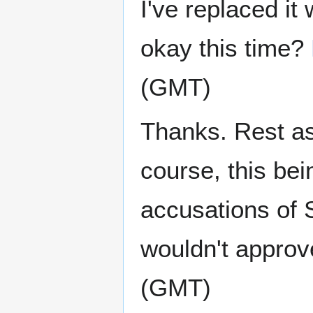
I've replaced it
okay this time?
(GMT)
Thanks. Rest ass
course, this bei
accusations of 
wouldn't appro
(GMT)