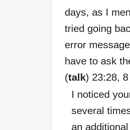
days, as I men
tried going bac
error messages
have to ask t
(
talk
) 23:28, 
I noticed you
several times
an additional