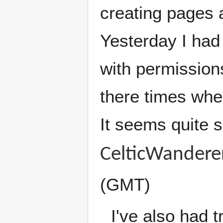
creating pages a
Yesterday I had 
with permissions
there times when
It seems quite s
CelticWandere
(GMT)
I've also had t