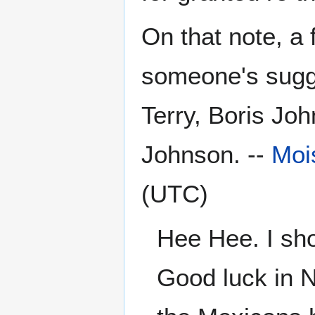
On that note, a
someone's sugge
Terry, Boris Jo
Johnson. --
Moi
(UTC)
Hee Hee. I sho
Good luck in N