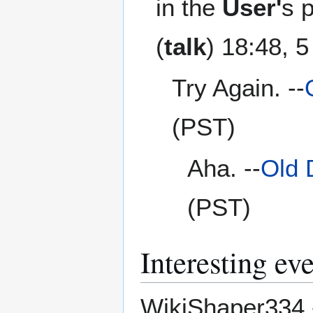
in the
User'
s 
(
talk
) 18:48, 
Try Again. --
(PST)
Aha. --
Old 
(PST)
Interesting ev
WikiShaper334 - 