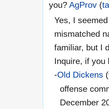
you?
AgProv
(
ta
Yes, I seemed
mismatched na
familiar, but I
Inquire, if you 
-
Old Dickens
(
offense comm
December 2