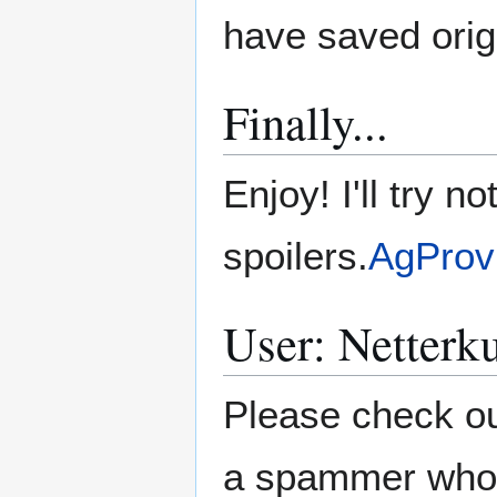
have saved ori
Finally...
Enjoy! I'll try 
spoilers.
AgProv
User: Netterk
Please check ou
a spammer who ha