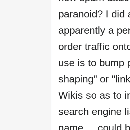
paranoid? I did 
apparently a pe
order traffic on
use is to bump p
shaping" or "lin
Wikis so as to i
search engine l
name.... could 