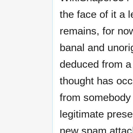
the face of it a
remains, for now
banal and unorig
deduced from a s
thought has occ
from somebody b
legitimate prese
new spam attack