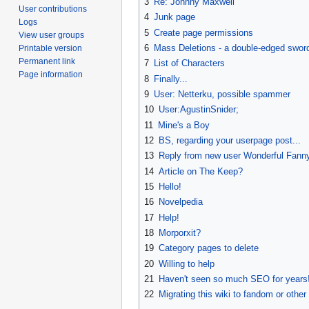
3
Re: Johnny Maxwell
User contributions
4
Junk page
Logs
5
Create page permissions
View user groups
6
Mass Deletions - a double-edged swor
Printable version
Permanent link
7
List of Characters
Page information
8
Finally...
9
User: Netterku, possible spammer
10
User:AgustinSnider‎;
11
Mine's a Boy
12
BS, regarding your userpage post...
13
Reply from new user Wonderful Fann
14
Article on The Keep?
15
Hello!
16
Novelpedia
17
Help!
18
Morporxit?
19
Category pages to delete
20
Willing to help
21
Haven't seen so much SEO for years
22
Migrating this wiki to fandom or other