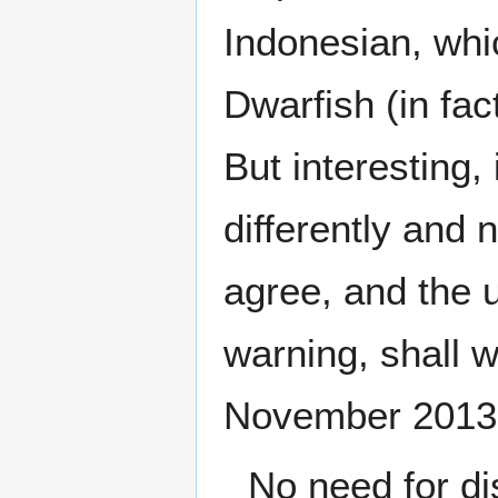
Indonesian, whi
Dwarfish (in fac
But interesting
differently and 
agree, and the 
warning, shall 
November 2013
No need for dis