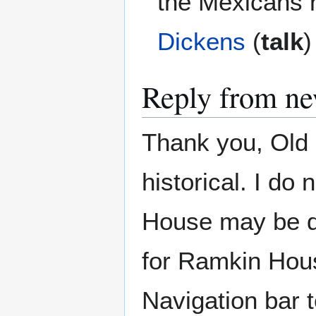
the Mexicans h
Dickens
(
talk
)
Reply from ne
Thank you, Old 
historical. I d
House may be de
for Ramkin Hous
Navigation bar to