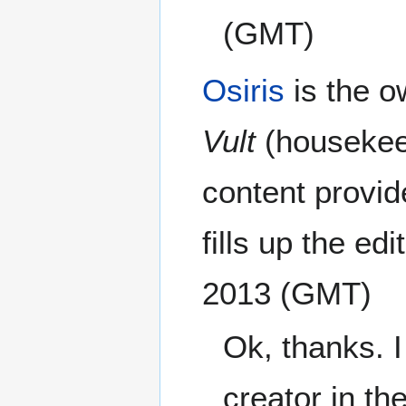
(GMT)
Osiris
is the o
Vult
(housekee
content provid
fills up the edi
2013 (GMT)
Ok, thanks. 
creator in th