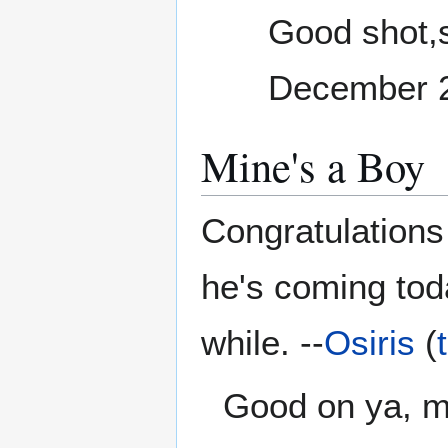
Good shot,si
December 
Mine's a Boy
Congratulations
he's coming tod
while. --
Osiris
(
Good on ya, ma