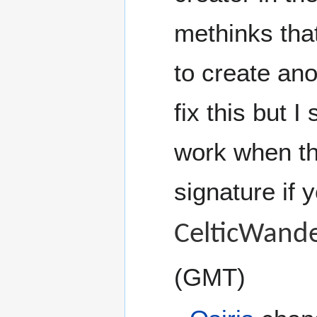
methinks that 
to create ano
fix this but I
work when th
signature if y
CelticWande
(GMT)