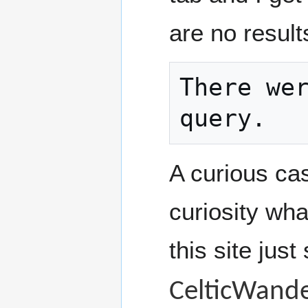
are no result
There wer
query.
A curious cas
curiosity wha
this site just
CelticWande