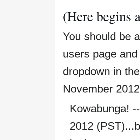
(Here begins 
You should be a
users page and 
dropdown in the 
November 2012
Kowabunga! -
2012 (PST)...b