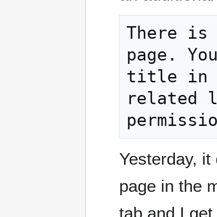
There is 
page. You
title in 
related l
permissi
Yesterday, it
page in the 
tab and I ge