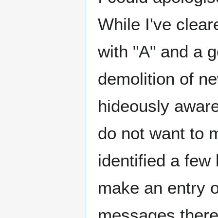
While I've clea
with "A" and a g
demolition of n
hideously aware 
do not want to 
identified a few
make an entry o
messages there,