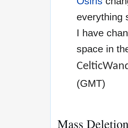
Osiris
chang
everything 
I have chan
space in the
CelticWan
(GMT)
Mass Deletion