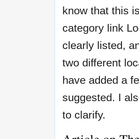
know that this i
category link L
clearly listed, 
two different lo
have added a f
suggested. I al
to clarify.
Article on Th