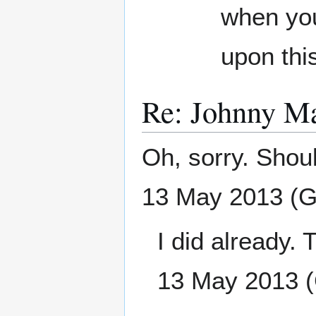
when you 
upon thi
Re: Johnny M
Oh, sorry. Should
13 May 2013 (
I did already. T
13 May 2013 