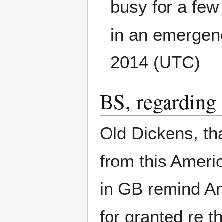
busy for a few
in an emergenc
2014 (UTC)
BS, regarding 
Old Dickens, th
from this Ameri
in GB remind Am
for granted re 