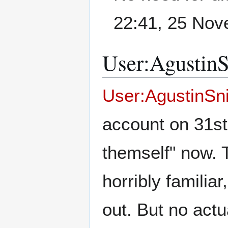
22:41, 25 No
User:AgustinSn
User:AgustinSn
account on 31st
themself" now. T
horribly familia
out. But no actu