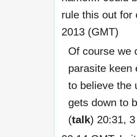
rule this out for
2013 (GMT)
Of course we c
parasite keen 
to believe the
gets down to b
(
talk
) 20:31, 