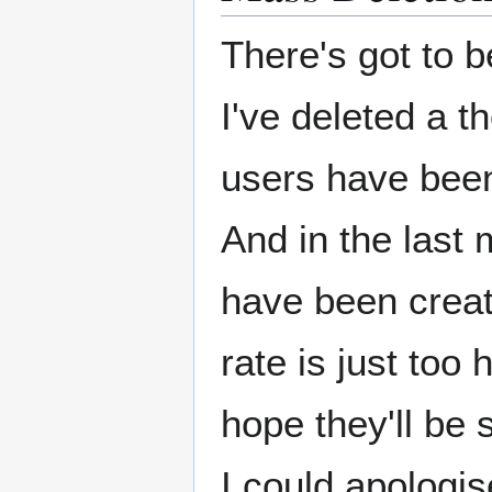
There's got to b
I've deleted a 
users have been 
And in the last
have been create
rate is just too 
hope they'll be
I could apologi