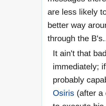
are less likely t
better way arou
through the B's.
It ain't that ba
immediately; i
probably capab
Osiris
(after a