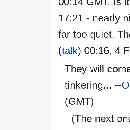
00:14 GMT. Is 
17:21 - nearly ni
far too quiet. T
(
talk
) 00:16, 4
They will come
tinkering... --
O
(GMT)
(The next one