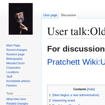
User page
Discussion
User talk
:
Old
Jump
Jump
Main Page
For discussion
to
to
Recent changes
Random page
navigation
search
Bibliography
Pratchett Wiki:
Mended Drum
Characters
Locations
Stuff
Incomplete articles
Fandom
Contents
Tools
1
(Here begins a new administration)
What links here
2
Interesting event
Related changes