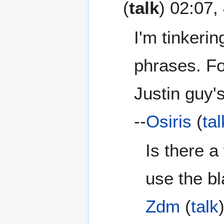
(
talk
) 02:07
I'm tinkerin
phrases. Fo
Justin guy's
--
Osiris
(
tal
Is there a
use the b
Zdm
(
talk