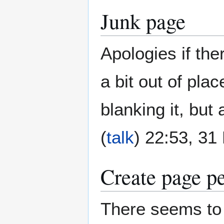
Junk page
Apologies if the
a bit out of plac
blanking it, but
(
talk
) 22:53, 3
Create page p
There seems to 