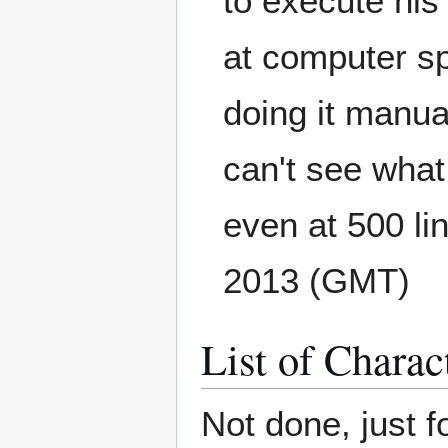
to execute his
at computer sp
doing it manual
can't see wha
even at 500 lin
2013 (GMT)
List of Charac
Not done, just f