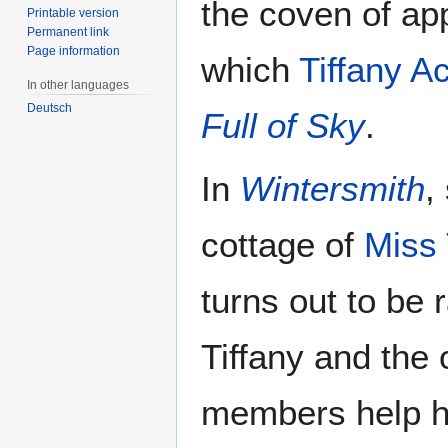
the coven of ap
Printable version
Permanent link
Page information
which
Tiffany A
In other languages
Deutsch
Full of Sky
.
In
Wintersmith
,
cottage of
Miss
turns out to be 
Tiffany and the
members help he