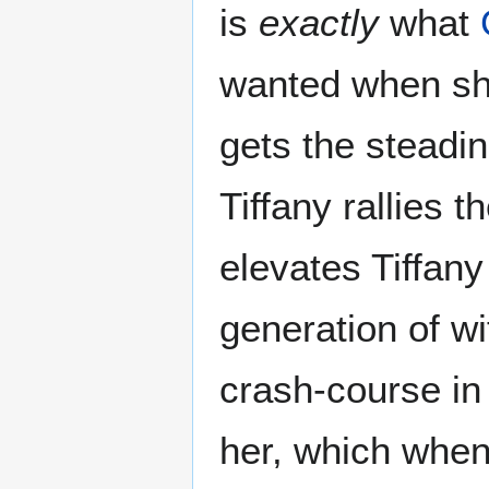
is
exactly
what
wanted when sh
gets the steadin
Tiffany rallies 
elevates Tiffany
generation of w
crash-course in 
her, which when