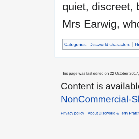
quiet, discreet,
Mrs Earwig, wh
Categories
:
Discworld characters
H
This page was last edited on 22 October 2017,
Content is availab
NonCommercial-Sh
Privacy policy
About Discworld & Terry Pratch