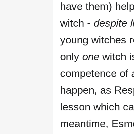
have them) help
witch -
despite 
young witches r
only
one
witch i
competence of
happen, as Respe
lesson which can
meantime, Esme