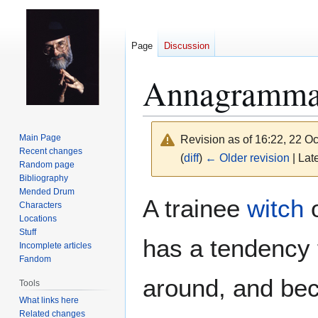
Page
Discussion
Annagramma
Main Page
Revision as of 16:22, 22 O
Recent changes
(
diff
)
← Older revision
| Late
Random page
Bibliography
Mended Drum
Jump
Jump
A trainee
witch
Characters
to
to
Locations
navigation
search
Stuff
has a tendency 
Incomplete articles
Fandom
around, and bec
Tools
What links here
Related changes