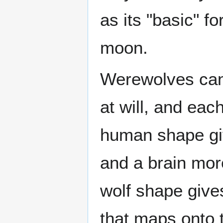
as its "basic" f
moon.
Werewolves can
at will, and eac
human shape giv
and a brain more
wolf shape give
that maps onto 