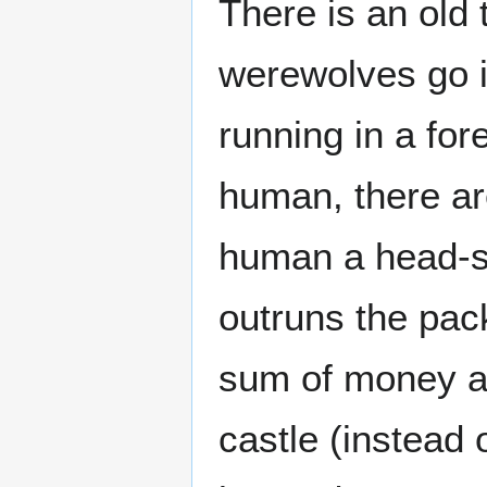
There is an old 
werewolves go i
running in a for
human, there ar
human a head-sta
outruns the pack
sum of money an
castle (instead 