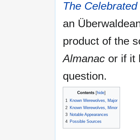
The Celebrated
an Überwaldean
product of the s
Almanac
or if it
question.
Contents
1
Known Werewolves, Major
2
Known Werewolves, Minor
3
Notable Appearances
4
Possible Sources