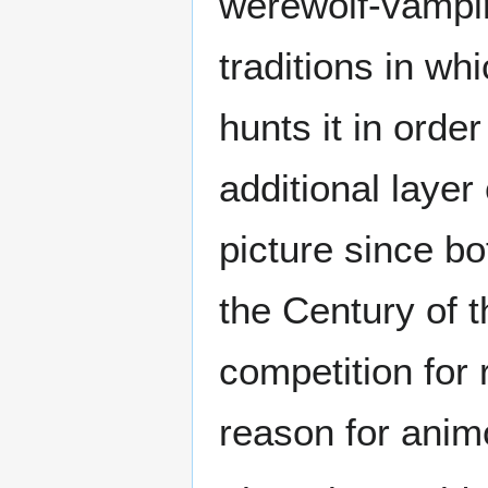
werewolf-vampir
traditions in wh
hunts it in orde
additional laye
picture since bo
the Century of 
competition for 
reason for anim