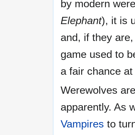
by modern were
Elephant
), it i
and, if they are
game used to be
a fair chance a
Werewolves are 
apparently. As w
Vampires
to turn