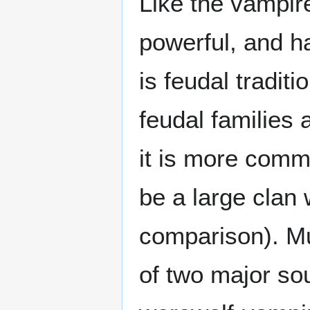
Like the vampire
powerful, and h
is feudal tradit
feudal families 
it is more commo
be a large cla
comparison). Mu
of two major so