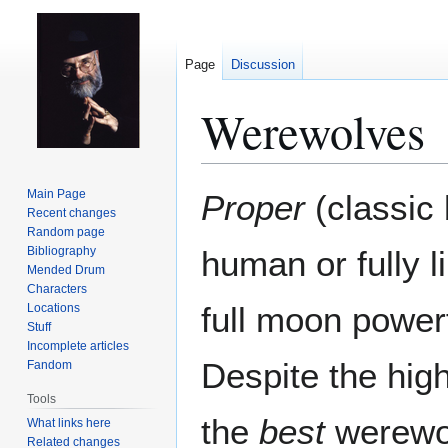
Page
Discussion
Werewolves
Jump
Jump
Main Page
Proper
(classic
to
to
Recent changes
Random page
navigation
search
Bibliography
human or fully li
Mended Drum
Characters
full moon power
Locations
Stuff
Incomplete articles
Despite the hig
Fandom
Tools
the
best
werewol
What links here
Related changes