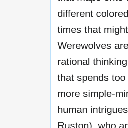
different colore
times that might
Werewolves are 
rational thinkin
that spends to
more simple-mind
human intrigue
Ruston), who a