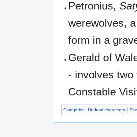
Petronius,
Sat
werewolves, a 
form in a grav
Gerald of Wal
- involves two
Constable Visi
Categories
:
Undead characters
Dis