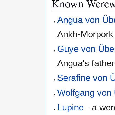
Known Werewo
Angua von Üb
Ankh-Morpork
Guye von Übe
Angua's father
Serafine von 
Wolfgang von
Lupine
- a were