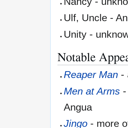
Nancy - unknow
Ulf, Uncle - A
Unity - unknow
Notable Appe
Reaper Man
-
Men at Arms
-
Angua
Jingo
- more o