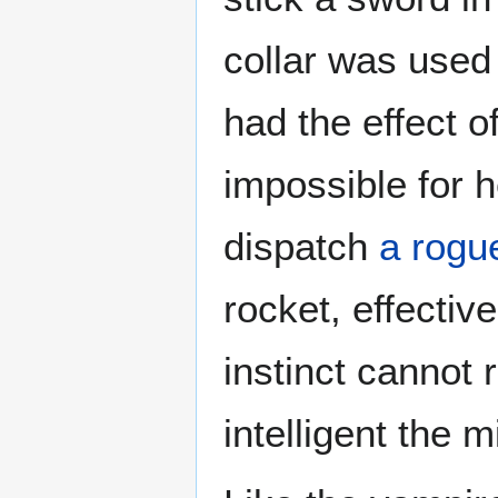
collar was used
had the effect o
impossible for 
dispatch
a rogu
rocket, effectiv
instinct cannot
intelligent the 