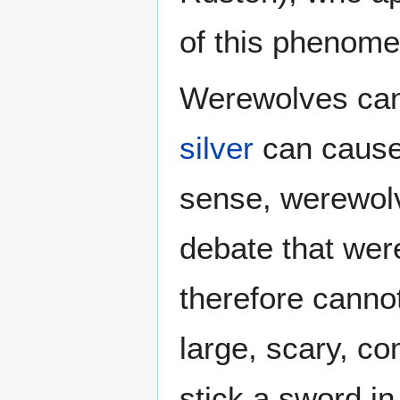
of this phenom
Werewolves can 
silver
can cause 
sense, werewol
debate that were
therefore canno
large, scary, c
stick a sword in