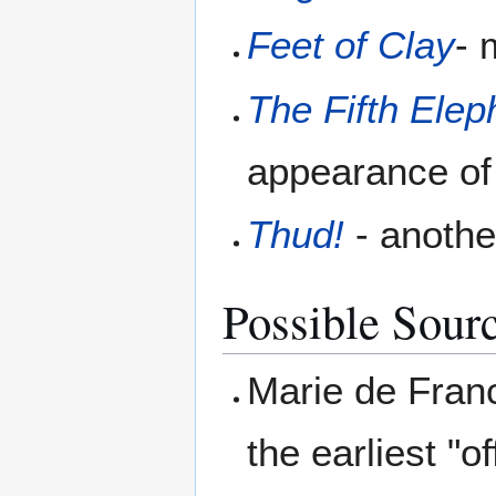
Feet of Clay
- 
The Fifth Elep
appearance of 
Thud!
- anothe
Possible Sour
Marie de Franc
the earliest "