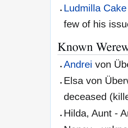
Ludmilla Cake
few of his iss
Known Werewo
Andrei
von Übe
Elsa von Über
deceased (kil
Hilda, Aunt - 