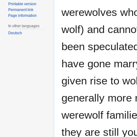
Printable version
werewolves who
Permanent link
Page information
wolf) and canno
In other languages
Deutsch
been speculated
have gone marry
given rise to wo
generally more 
werewolf familie
they are still y