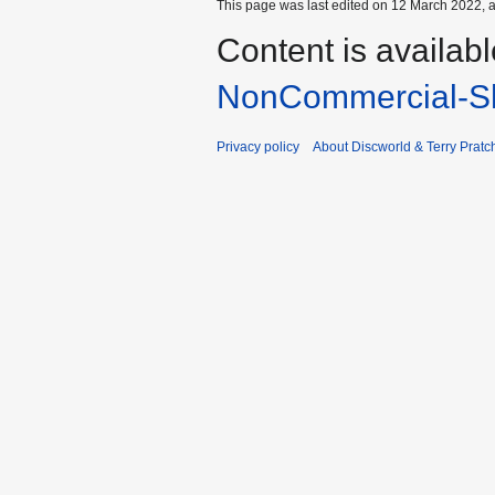
This page was last edited on 12 March 2022, a
Content is availab
NonCommercial-Sh
Privacy policy
About Discworld & Terry Pratch