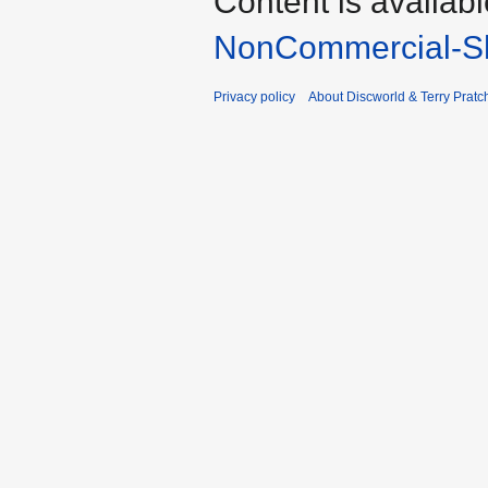
Content is availab
NonCommercial-Sh
Privacy policy
About Discworld & Terry Pratch