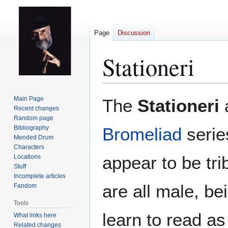
Page
Discussion
Stationeri
Jump
Jump
Main Page
The
Stationeri
to
to
Recent changes
Random page
navigation
search
Bibliography
Bromeliad
serie
Mended Drum
Characters
appear to be tri
Locations
Stuff
Incomplete articles
are all male, b
Fandom
Tools
learn to read as
What links here
Related changes