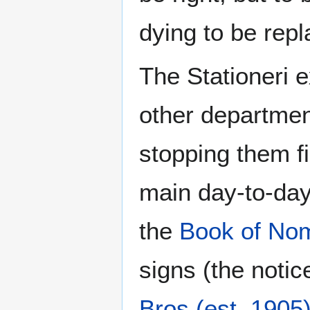
dying to be rep
The Stationeri e
other departmen
stopping them f
main day-to-day
the
Book of No
signs (the notic
Bros (est. 1905