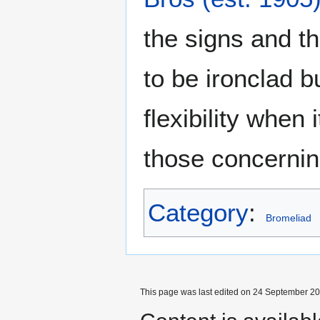
the signs and 
to be ironclad b
flexibility when
those concerni
Category
:
Bromeliad
This page was last edited on 24 September 201