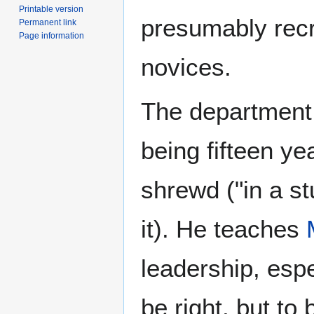
Printable version
presumably recr
Permanent link
Page information
novices.
The department
being fifteen ye
shrewd ("in a st
it). He teaches
leadership, espe
be right, but to