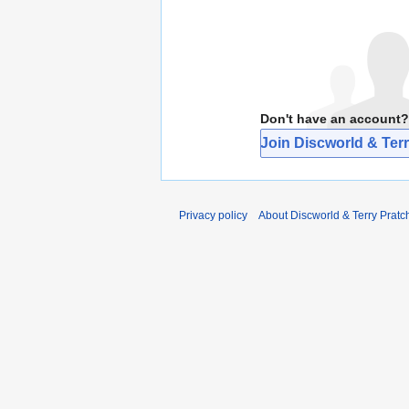
Don't have an account?
Join Discworld & Terr
Privacy policy
About Discworld & Terry Pratch