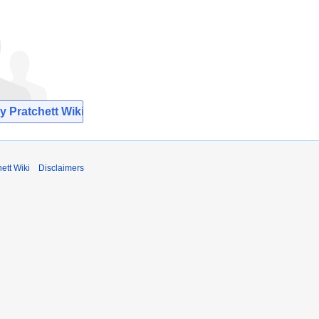
y Pratchett Wiki
ett Wiki
Disclaimers