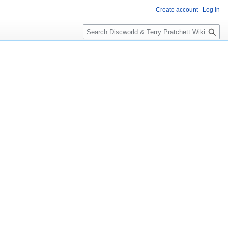
Create account
Log in
S
e
a
r
c
h