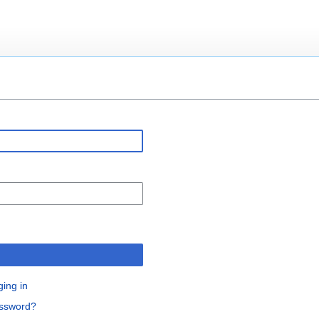
n
ging in
assword?