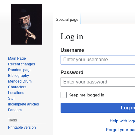
Special page
Log in
Jump
Jump
Username
to
to
Main Page
navigation
search
Recent changes
Random page
Password
Bibliography
Mended Drum
Characters
Locations
Keep me logged in
Stuff
Incomplete articles
Log i
Fandom
Tools
Help with log
Printable version
Forgot your p