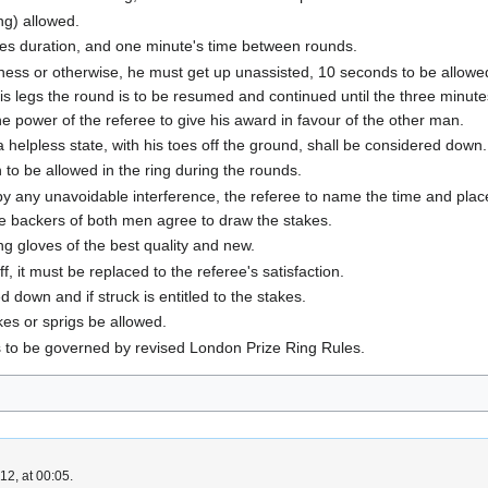
ng) allowed.
tes duration, and one minute's time between rounds.
kness or otherwise, he must get up unassisted, 10 seconds to be allowed
s legs the round is to be resumed and continued until the three minutes
the power of the referee to give his award in favour of the other man.
helpless state, with his toes off the ground, shall be considered down.
to be allowed in the ring during the rounds.
y any unavoidable interference, the referee to name the time and place 
e backers of both men agree to draw the stakes.
ng gloves of the best quality and new.
, it must be replaced to the referee's satisfaction.
down and if struck is entitled to the stakes.
kes or sprigs be allowed.
ts to be governed by revised London Prize Ring Rules.
2, at 00:05.