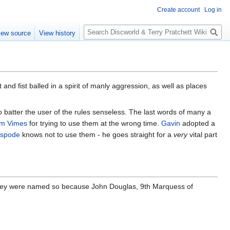
Create account
Log in
S
iew source
View history
e
a
r
c
h
and fist balled in a spirit of manly aggression, as well as places
 batter the user of the rules senseless. The last words of many a
m Vimes
for trying to use them at the wrong time.
Gavin
adopted a
spode
knows not to use them - he goes straight for a
very
vital part
. They were named so because John Douglas, 9th Marquess of