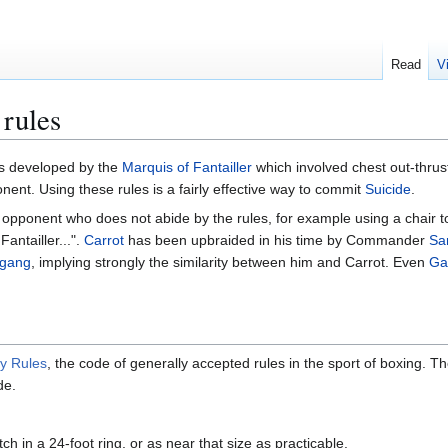
Read
V
 rules
uffs developed by the
Marquis of Fantailler
which involved chest out-thrust 
nent. Using these rules is a fairly effective way to commit
Suicide
.
opponent who does not abide by the rules, for example using a chair to
Fantailler...".
Carrot
has been upbraided in his time by Commander
Sa
fgang
, implying strongly the similarity between him and Carrot. Even
Ga
y Rules
, the code of generally accepted rules in the sport of boxing
de.
h in a 24-foot ring, or as near that size as practicable.