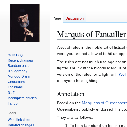
Page
Discussion
Marquis of Fantailler
Jump
Jump
A set of rules in the noble art of fistic
to
to
were you are not allowed to hit an oppo
Main Page
navigation
search
Recent changes
The rules are not much use against an 
Random page
fighter are "Stuff the bloody Marquis of 
Bibliography
version of the rules for a fight with
Wol
Mended Drum
of anyone he's fighting.
Characters
Locations
Annotation
Stuff
Incomplete articles
Based on the
Marquess of Queensberr
Fandom
Queensberry publicly endorsed this co
Tools
They are as follows:
What links here
Related changes
To be a fair stand-up boxing matc