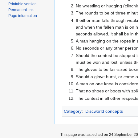
Printable version
No wrestling or hugging (clinchi
Permanent link
The rounds to be of three minu
Page information
If either man falls through wea
and when the fallen man is on hi
seconds allowed, it shall be in 
A man hanging on the ropes in a 
No seconds or any other person 
Should the contest be stopped b
must be won and lost, unless th
The gloves to be fair-sized boxi
Should a glove burst, or come off
A man on one knee is considered 
That no shoes or boots with spi
The contest in all other respec
Category
:
Discworld concepts
This page was last edited on 24 September 201