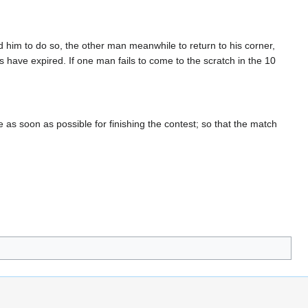
 him to do so, the other man meanwhile to return to his corner,
 have expired. If one man fails to come to the scratch in the 10
as soon as possible for finishing the contest; so that the match