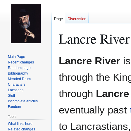
Page
Discussion
Lancre River
Jump
Jump
Main Page
Lancre River
is
to
to
Recent changes
Random page
navigation
search
Bibliography
through the Ki
Mended Drum
Characters
through
Lancre
Locations
Stuff
Incomplete articles
eventually past
Fandom
Tools
to Lancrastians,
What links here
Related changes