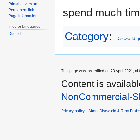
Printable version
spend much time
Permanent link
Page information
In other languages
Category
:
Deutsch
Discworld 
This page was last edited on 23 April 2021, at 
Content is availab
NonCommercial-Sh
Privacy policy
About Discworld & Terry Pratch