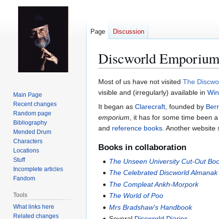
Page
Discussion
Discworld Emporiu
Jump
Jump
Most of us have not visited
The Discwo
to
to
visible and (irregularly) available in
Win
Main Page
navigation
search
Recent changes
It began as
Clarecraft
, founded by
Ber
Random page
emporium
, it has for some time been a
Bibliography
and
reference books
. Another website 
Mended Drum
Characters
Books in collaboration
Locations
Stuff
The Unseen University Cut-Out Bo
Incomplete articles
The Celebrated Discworld Almanak
Fandom
The Compleat Ankh-Morpork
Tools
The World of Poo
What links here
Mrs Bradshaw's Handbook
Related changes
Several
Discworld Diaries