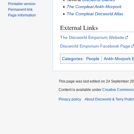
Printable version
The Compleat Ankh-Morpork
Permanent link
The Compleat Discworld Atlas
Page information
External Links
The Discworld Emporium Website
Discworld Emporium Facebook Page
Categories
:
People
Ankh-Morpork B
This page was last edited on 24 September 201
Content is available under
Creative Commons 
Privacy policy
About Discworld & Terry Pratch