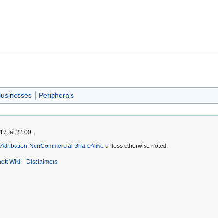
usinesses
Peripherals
7, at 22:00.
Attribution-NonCommercial-ShareAlike
unless otherwise noted.
ett Wiki
Disclaimers