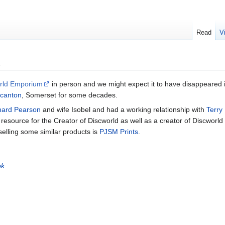
Read
V
m
rld Emporium
in person and we might expect it to have disappeared i
canton
, Somerset for some decades.
nard Pearson
and wife Isobel and had a working relationship with
Terry
 resource for the Creator of Discworld as well as a creator of Discworl
selling some similar products is
PJSM Prints
.
ok