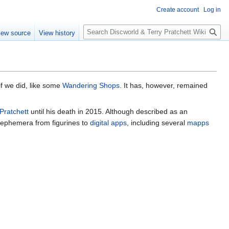
Create account
Log in
S
iew source
View history
e
a
r
c
h
f we did, like some
Wandering Shops
. It has, however, remained
 Pratchett
until his death in 2015. Although described as an
d ephemera from figurines to
digital apps
, including several
mapps