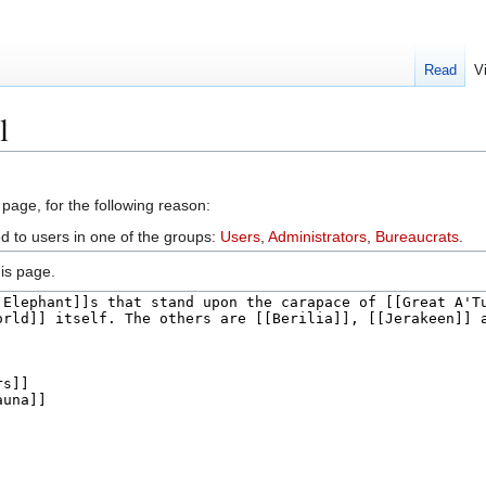
Read
V
l
 page, for the following reason:
ed to users in one of the groups:
Users
,
Administrators
,
Bureaucrats
.
is page.