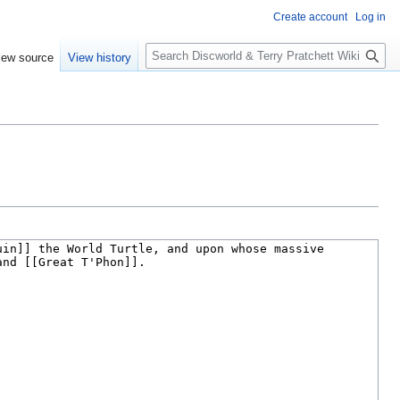
Create account
Log in
S
iew source
View history
e
a
r
c
h