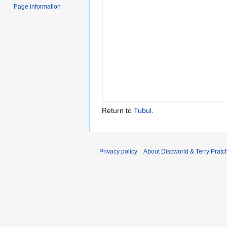
Page information
Return to
Tubul
.
Privacy policy
About Discworld & Terry Pratch