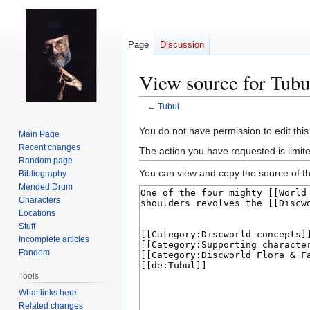
Page
Discussion
View source for Tubu
←
Tubul
Jump
Jump
You do not have permission to edit this
Main Page
to
to
Recent changes
The action you have requested is limit
navigation
search
Random page
You can view and copy the source of th
Bibliography
Mended Drum
Characters
Locations
Stuff
Incomplete articles
Fandom
Tools
What links here
Related changes