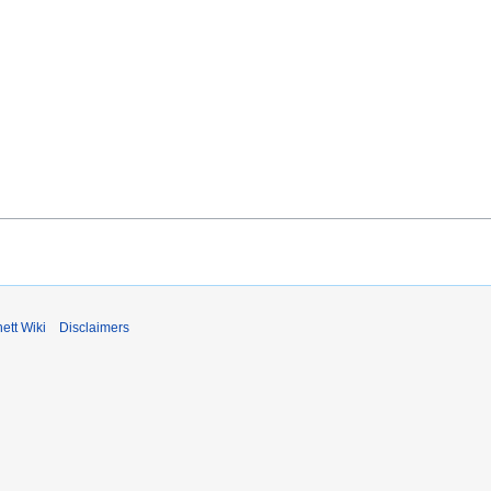
ett Wiki
Disclaimers