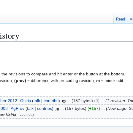
Read
V
istory
f the revisions to compare and hit enter or the button at the bottom.
evision,
(prev)
= difference with preceding revision,
m
= minor edit.
mber 2012
Osiris
talk
contribs
m
157 bytes
0
1 revision: T
2008
AgProv
talk
contribs
m
157 bytes
+157
New page: Sc
nt Kelda...--~~~~