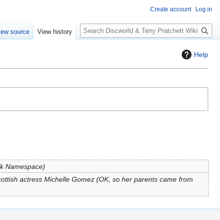
Create account
Log in
S
iew source
View history
e
a
Help
r
c
h
alk Namespace
ottish actress Michelle Gomez (OK, so her parents came from