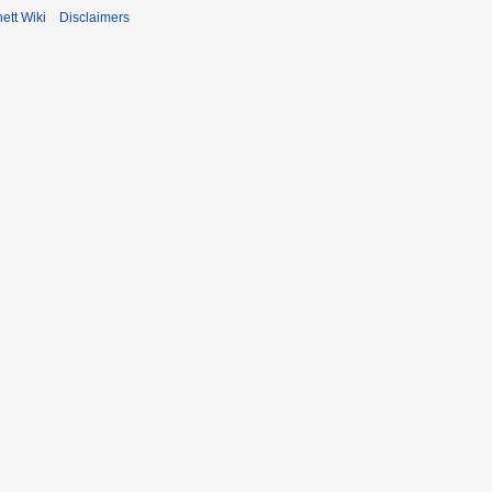
ett Wiki
Disclaimers