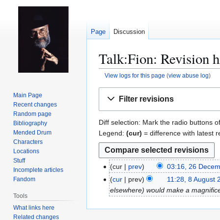
Page
Discussion
Talk:Fion: Revision h
View logs for this page
(
view abuse log
)
Jump
Jump
Main Page
Filter revisions
to
to
Recent changes
navigation
search
Random page
Diff selection: Mark the radio buttons o
Bibliography
Legend:
(cur)
= difference with latest r
Mended Drum
Characters
Locations
Stuff
cur
prev
03:16, 26 Dece
2
Incomplete articles
6
cur
prev
11:28, 8 August 
Fandom
8
D
elsewhere) would make a magnifice
A
Tools
e
u
What links here
c
g
Related changes