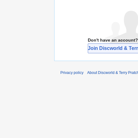
Don't have an account?
Join Discworld & Terr
Privacy policy
About Discworld & Terry Pratch