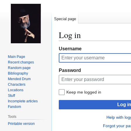
Special page
Log in
Jump
Jump
Username
to
to
Main Page
navigation
search
Recent changes
Random page
Password
Bibliography
Mended Drum
Characters
Locations
Keep me logged in
Stuff
Incomplete articles
Log i
Fandom
Tools
Help with log
Printable version
Forgot your p