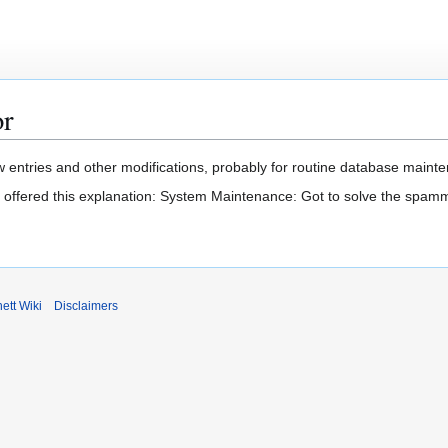
or
 entries and other modifications, probably for routine database mainten
t offered this explanation: System Maintenance: Got to solve the spam
ett Wiki
Disclaimers