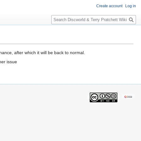
Create account
Log in
S
e
a
r
c
h
ance, after which it will be back to normal.
mer issue