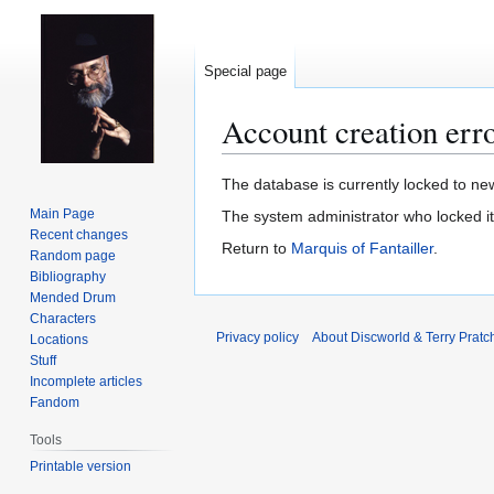
Special page
Account creation err
Jump
Jump
The database is currently locked to new
to
to
Main Page
The system administrator who locked i
navigation
search
Recent changes
Return to
Marquis of Fantailler
.
Random page
Bibliography
Mended Drum
Characters
Privacy policy
About Discworld & Terry Pratch
Locations
Stuff
Incomplete articles
Fandom
Tools
Printable version