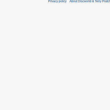
Privacy policy
About Discworld & Terry Pratch