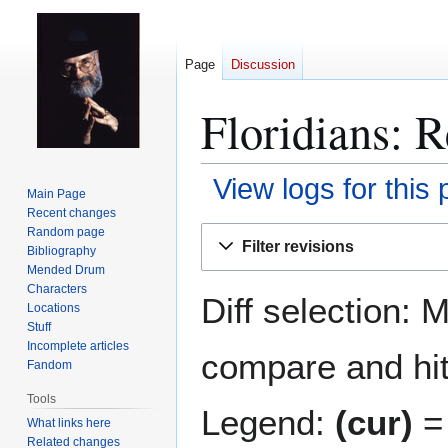
Page
Discussion
Floridians: R
View logs for this
Main Page
Recent changes
Jump
Jump
Random page
Filter revisions
Bibliography
to
to
Mended Drum
navigation
search
Characters
Diff selection: 
Locations
Stuff
Incomplete articles
compare and hit 
Fandom
Tools
Legend:
(cur)
= 
What links here
Related changes