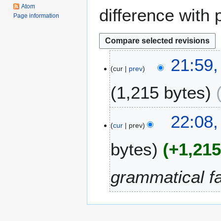
Atom
difference with 
Page information
2
21:59
cur
prev
3
S
1,215 bytes
e
p
t
5
22:08,
e
cur
prev
M
m
a
bytes
+1,21
b
y
e
2
r
0
grammatical f
2
1
0
1
1
2