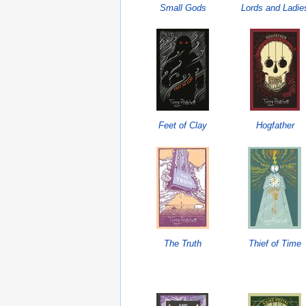
Small Gods
Lords and Ladie
Feet of Clay
Hogfather
The Truth
Thief of Time