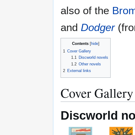
also of the
Brom
and
Dodger
(fro
Contents
1
Cover Gallery
1.1
Discworld novels
1.2
Other novels
2
External links
Cover Gallery
Discworld no