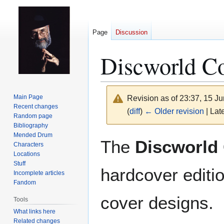
Page
Discussion
Discworld Co
Main Page
Revision as of 23:37, 15 J
Recent changes
(
diff
)
← Older revision
| Late
Random page
Bibliography
Mended Drum
Jump
Jump
The
Discworld 
Characters
to
to
Locations
navigation
search
Stuff
hardcover editio
Incomplete articles
Fandom
cover designs.
Tools
What links here
Related changes