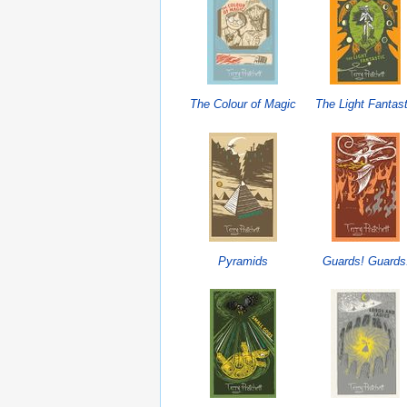
The Colour of Magic
The Light Fantast
Pyramids
Guards! Guards