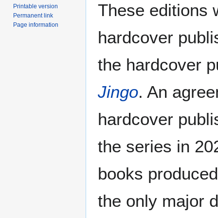
These editions w
Printable version
Permanent link
Page information
hardcover publ
the hardcover pu
Jingo
. An agre
hardcover publi
the series in 2
books produced 
the only major d