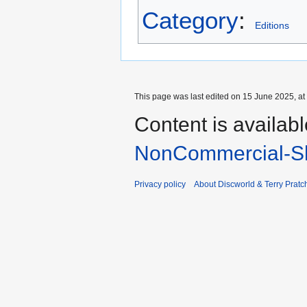
Category
:
Editions
This page was last edited on 15 June 2025, at
Content is availab
NonCommercial-Sh
Privacy policy
About Discworld & Terry Pratch