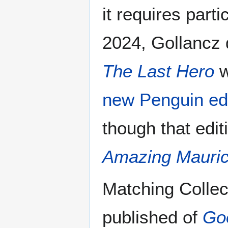
it requires parti
2024, Gollancz 
The Last Hero
w
new Penguin edi
though that edi
Amazing Mauric
Matching Collec
published of
Go