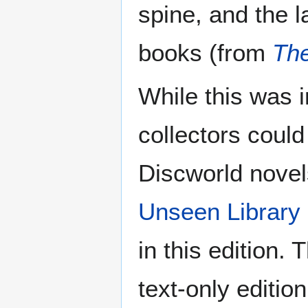
spine, and the 
books (from
The
While this was i
collectors could
Discworld novels
Unseen Library
in this edition.
text-only editio