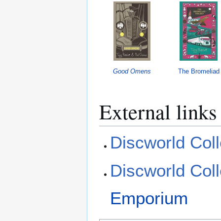
Good Omens
The Bromeliad
External links
Discworld Coll
Discworld Coll
Emporium