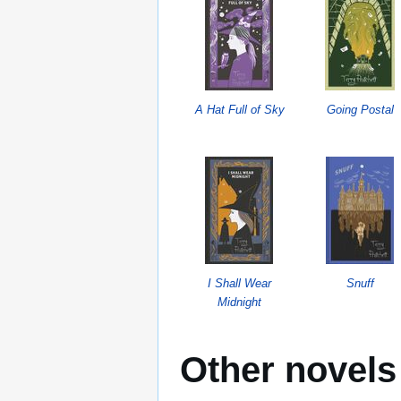
A Hat Full of Sky
Going Postal
I Shall Wear
Snuff
Midnight
Other novels